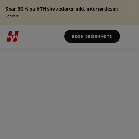
Spar 30 % på HTH skyvedører inkl. interiørdesign*
Les mer
BOOK DESIGNMØTE