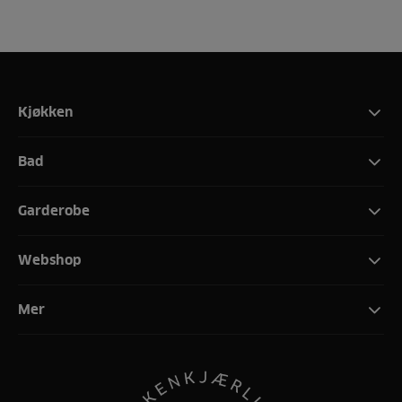
Kjøkken
Bad
Garderobe
Webshop
Mer