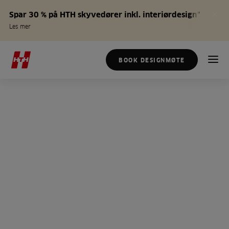
Spar 30 % på HTH skyvedører inkl. interiørdesign*
Les mer
BOOK DESIGNMØTE