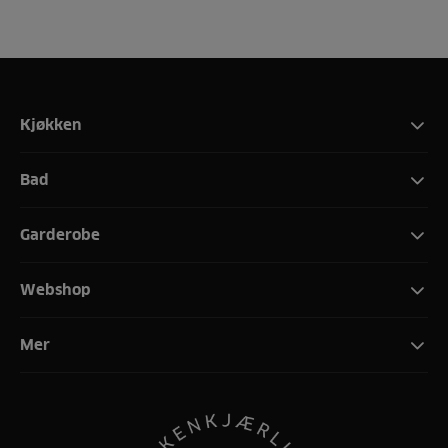
Kjøkken
Bad
Garderobe
Webshop
Mer