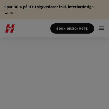
Spar 30 % på HTH skyvedører inkl. interiørdesign*
Les mer
BOOK DESIGNMØTE