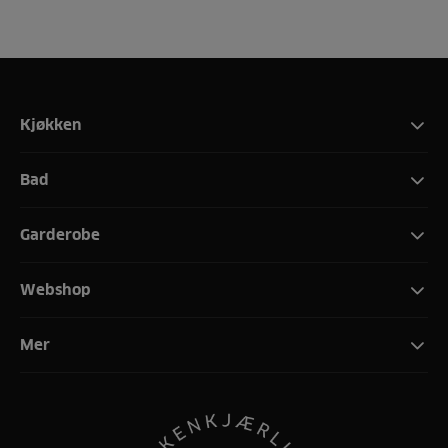
Kjøkken
Bad
Garderobe
Webshop
Mer