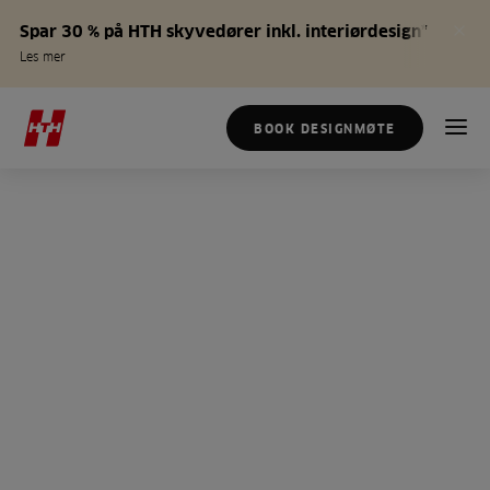
Spar 30 % på HTH skyvedører inkl. interiørdesign*
Les mer
BOOK DESIGNMØTE