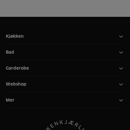
Kjøkken
Bad
Garderobe
Webshop
Mer