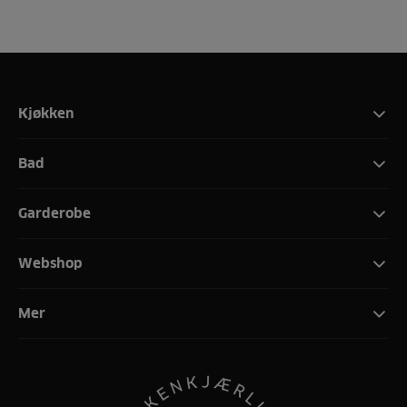
Kjøkken
Bad
Garderobe
Webshop
Mer