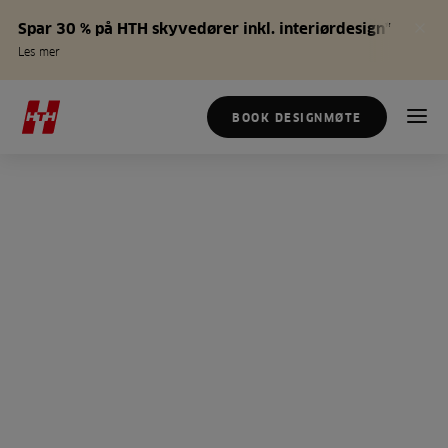
Spar 30 % på HTH skyvedører inkl. interiørdesign*
Les mer
BOOK DESIGNMØTE