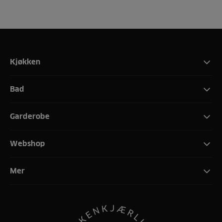
Kjøkken
Bad
Garderobe
Webshop
Mer