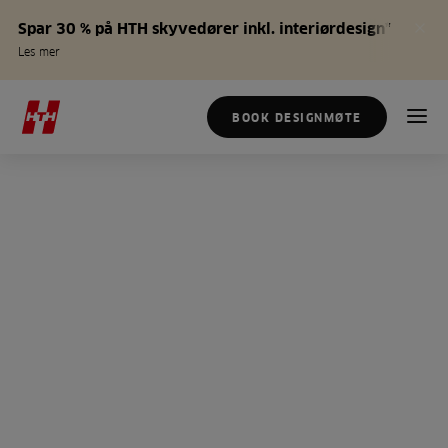
Spar 30 % på HTH skyvedører inkl. interiørdesign*
Les mer
BOOK DESIGNMØTE