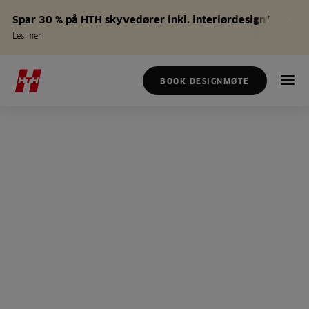
Spar 30 % på HTH skyvedører inkl. interiørdesign*
Les mer
BOOK DESIGNMØTE