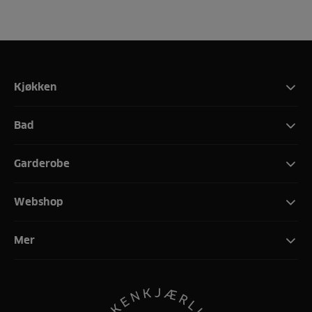
Kjøkken
Bad
Garderobe
Webshop
Mer