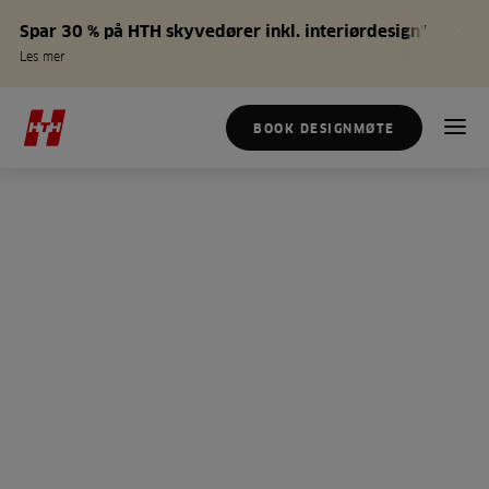
Spar 30 % på HTH skyvedører inkl. interiørdesign*
Les mer
BOOK DESIGNMØTE