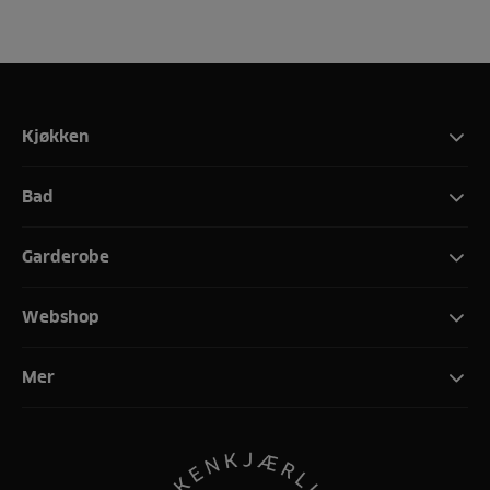
Kjøkken
Bad
Garderobe
Webshop
Mer