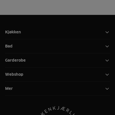
Kjøkken
Bad
Garderobe
Webshop
Mer