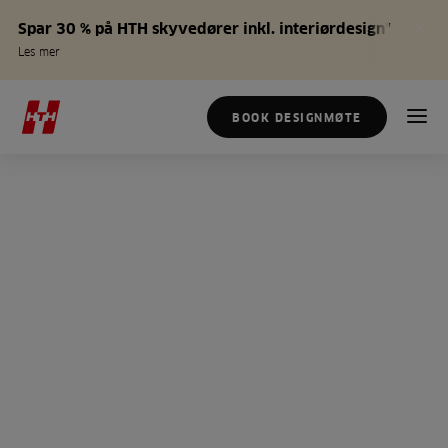
Spar 30 % på HTH skyvedører inkl. interiørdesign*
Les mer
BOOK DESIGNMØTE