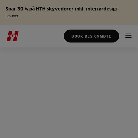
Spar 30 % på HTH skyvedører inkl. interiørdesign*
Les mer
BOOK DESIGNMØTE