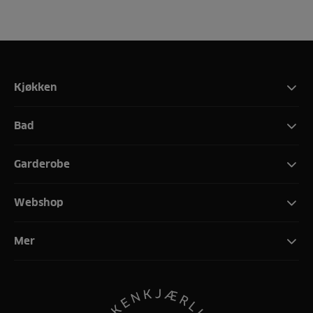
Kjøkken
Bad
Garderobe
Webshop
Mer