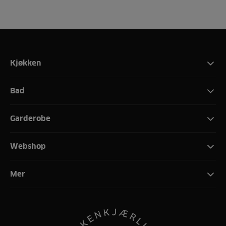
Kjøkken
Bad
Garderobe
Webshop
Mer