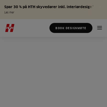
Spar 30 % på HTH skyvedører inkl. interiørdesign*
Les mer
BOOK DESIGNMØTE