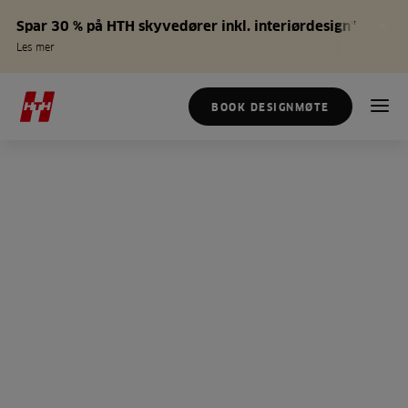
Spar 30 % på HTH skyvedører inkl. interiørdesign*
Les mer
BOOK DESIGNMØTE