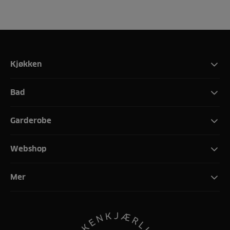
Kjøkken
Bad
Garderobe
Webshop
Mer