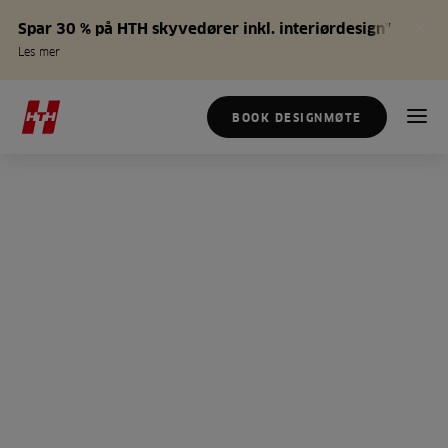
Spar 30 % på HTH skyvedører inkl. interiørdesign*
Les mer
BOOK DESIGNMØTE