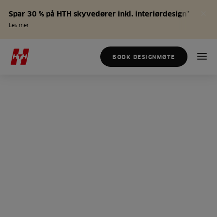
Spar 30 % på HTH skyvedører inkl. interiørdesign*
Les mer
BOOK DESIGNMØTE