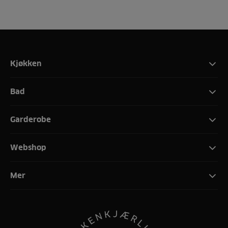
Kjøkken
Bad
Garderobe
Webshop
Mer