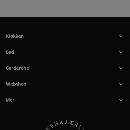
Kjøkken
Bad
Garderobe
Webshop
Mer