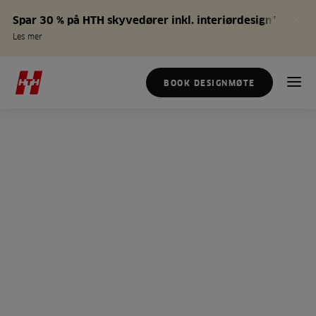
Spar 30 % på HTH skyvedører inkl. interiørdesign*
Les mer
BOOK DESIGNMØTE