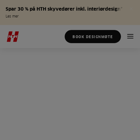
Spar 30 % på HTH skyvedører inkl. interiørdesign*
Les mer
BOOK DESIGNMØTE