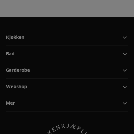
Kjøkken
Bad
Garderobe
Webshop
Mer