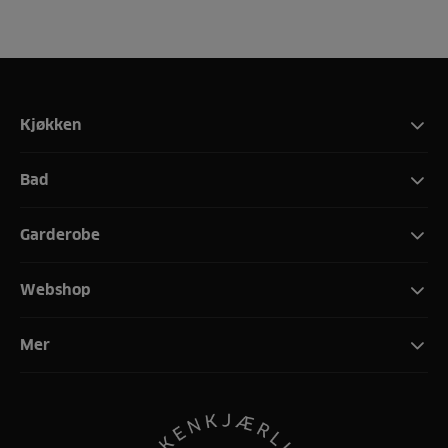
Kjøkken
Bad
Garderobe
Webshop
Mer