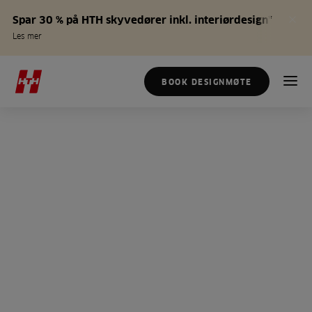
Spar 30 % på HTH skyvedører inkl. interiørdesign*
Les mer
BOOK DESIGNMØTE