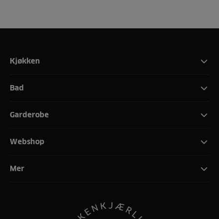
Kjøkken
Bad
Garderobe
Webshop
Mer