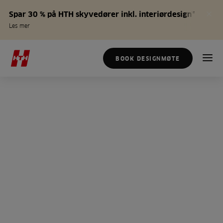
Spar 30 % på HTH skyvedører inkl. interiørdesign*
Les mer
BOOK DESIGNMØTE