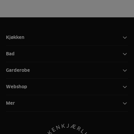
Kjøkken
Bad
Garderobe
Webshop
Mer