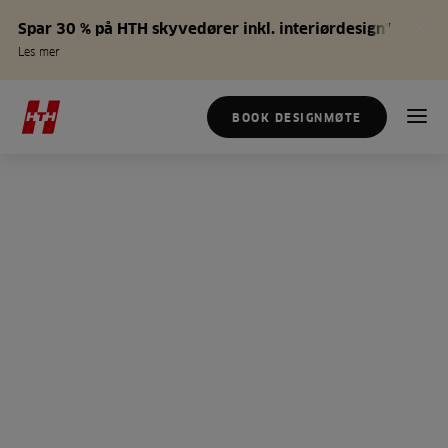
Spar 30 % på HTH skyvedører inkl. interiørdesign*
Les mer
BOOK DESIGNMØTE