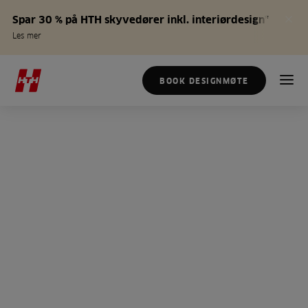
Spar 30 % på HTH skyvedører inkl. interiørdesign*
Les mer
BOOK DESIGNMØTE