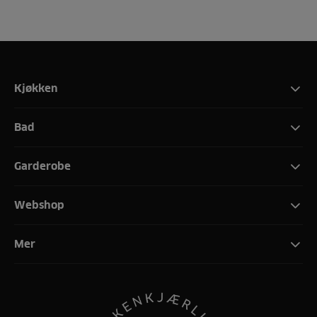
Kjøkken
Bad
Garderobe
Webshop
Mer