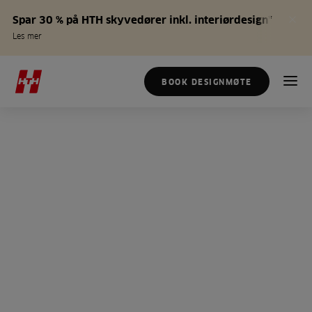
Spar 30 % på HTH skyvedører inkl. interiørdesign*
Les mer
BOOK DESIGNMØTE