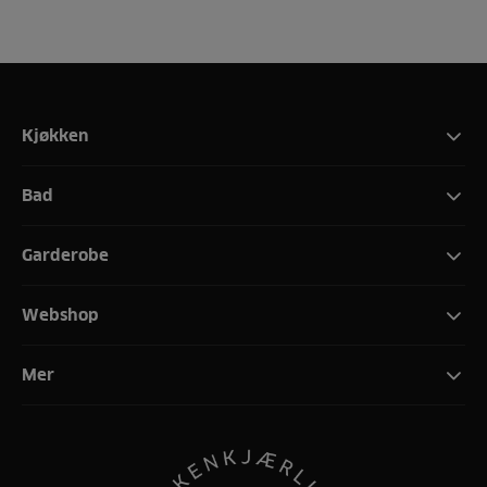
Kjøkken
Bad
Garderobe
Webshop
Mer