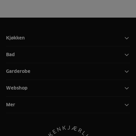
Kjøkken
Bad
Garderobe
Webshop
Mer