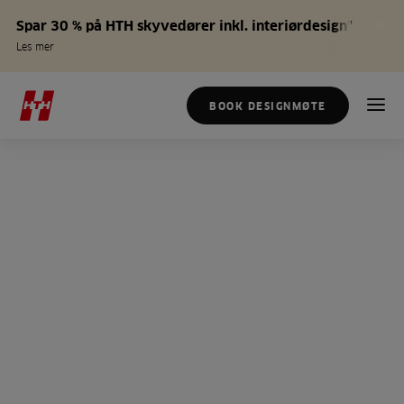
Spar 30 % på HTH skyvedører inkl. interiørdesign*
Les mer
BOOK DESIGNMØTE