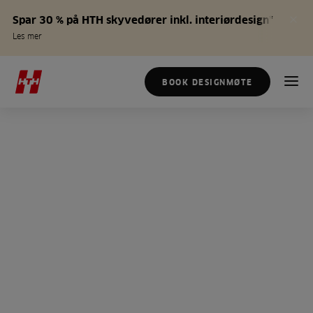
Spar 30 % på HTH skyvedører inkl. interiørdesign*
Les mer
BOOK DESIGNMØTE