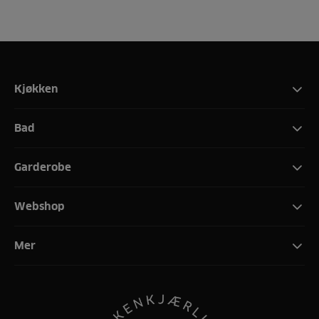
Kjøkken
Bad
Garderobe
Webshop
Mer