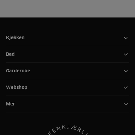
Kjøkken
Bad
Garderobe
Webshop
Mer