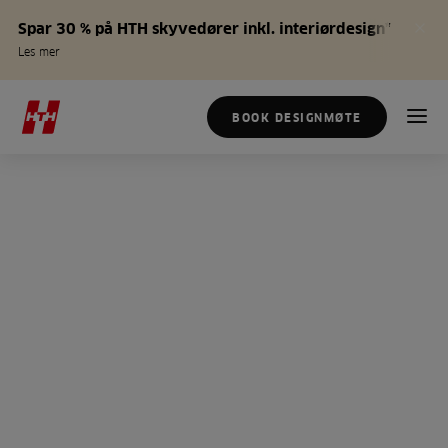
Spar 30 % på HTH skyvedører inkl. interiørdesign*
Les mer
BOOK DESIGNMØTE