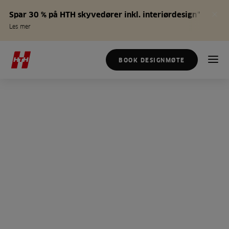
Spar 30 % på HTH skyvedører inkl. interiørdesign*
Les mer
BOOK DESIGNMØTE