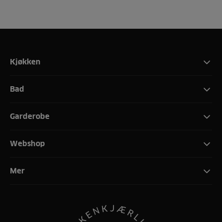
Kjøkken
Bad
Garderobe
Webshop
Mer