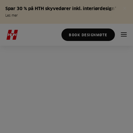
Spar 30 % på HTH skyvedører inkl. interiørdesign*
Les mer
BOOK DESIGNMØTE