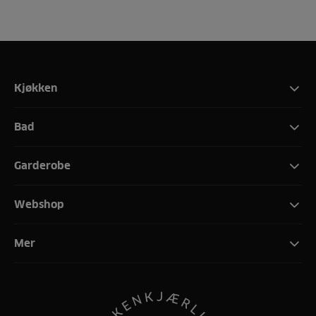
Kjøkken
Bad
Garderobe
Webshop
Mer