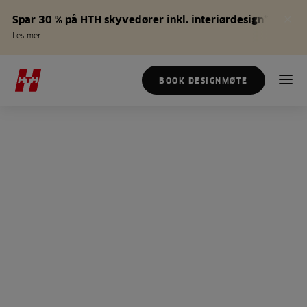
Spar 30 % på HTH skyvedører inkl. interiørdesign*
Les mer
BOOK DESIGNMØTE