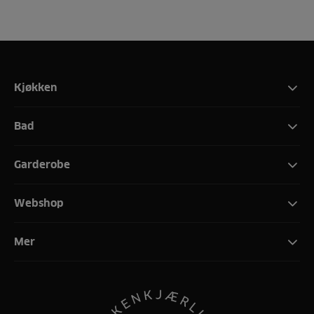
Kjøkken
Bad
Garderobe
Webshop
Mer