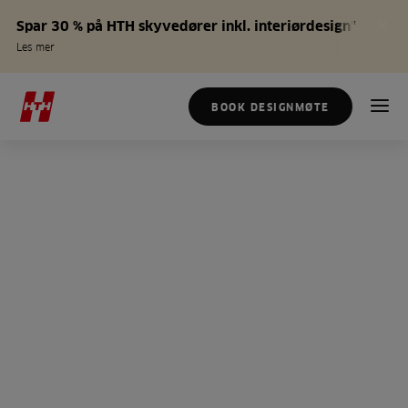
Spar 30 % på HTH skyvedører inkl. interiørdesign*
Les mer
BOOK DESIGNMØTE