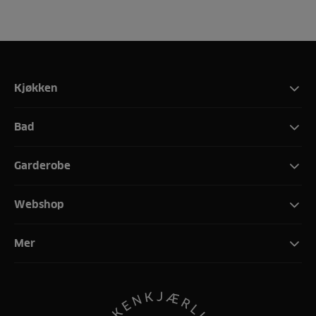
Kjøkken
Bad
Garderobe
Webshop
Mer