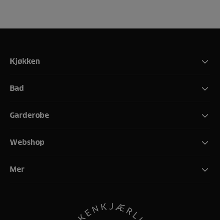
Kjøkken
Bad
Garderobe
Webshop
Mer