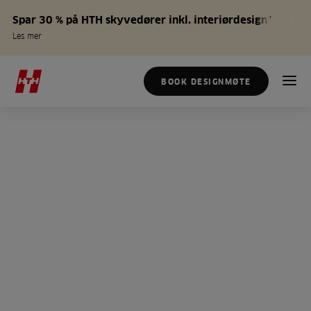
Spar 30 % på HTH skyvedører inkl. interiørdesign*
Les mer
BOOK DESIGNMØTE