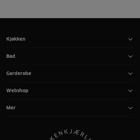
Kjøkken
Bad
Garderobe
Webshop
Mer