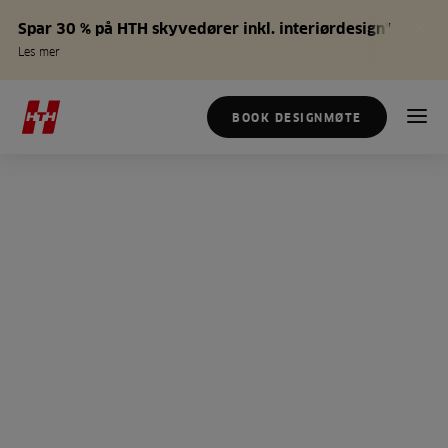
Spar 30 % på HTH skyvedører inkl. interiørdesign*
Les mer
BOOK DESIGNMØTE