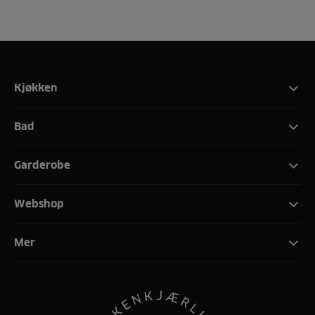
Kjøkken
Bad
Garderobe
Webshop
Mer