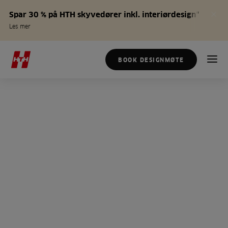
Spar 30 % på HTH skyvedører inkl. interiørdesign*
Les mer
BOOK DESIGNMØTE