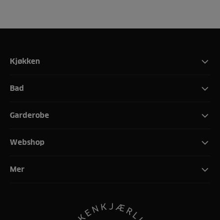
Kjøkken
Bad
Garderobe
Webshop
Mer