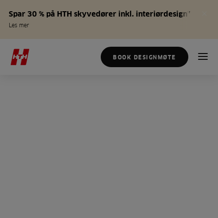
Spar 30 % på HTH skyvedører inkl. interiørdesign*
Les mer
BOOK DESIGNMØTE