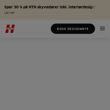
Spar 30 % på HTH skyvedører inkl. interiørdesign*
Les mer
BOOK DESIGNMØTE