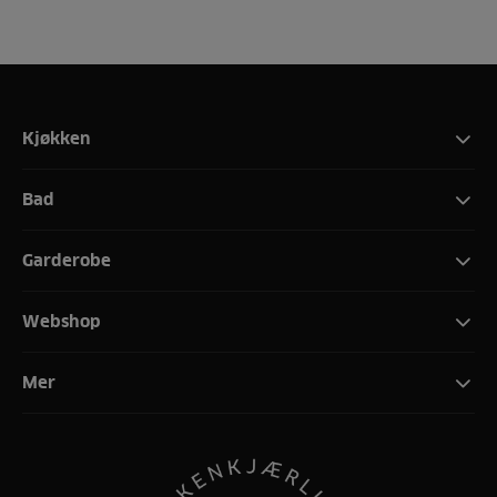
Kjøkken
Bad
Garderobe
Webshop
Mer