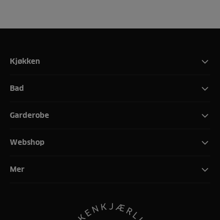
Kjøkken
Bad
Garderobe
Webshop
Mer