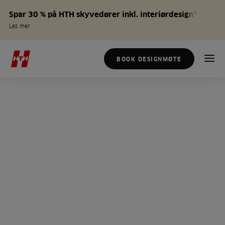
Spar 30 % på HTH skyvedører inkl. interiørdesign*
Les mer
BOOK DESIGNMØTE