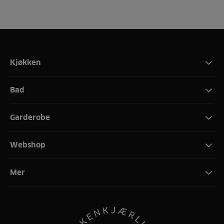
Kjøkken
Bad
Garderobe
Webshop
Mer