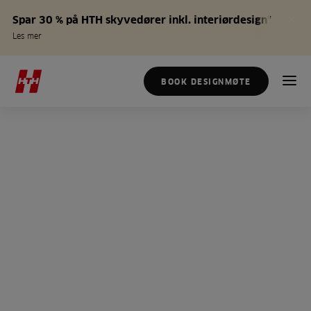
Spar 30 % på HTH skyvedører inkl. interiørdesign*
Les mer
BOOK DESIGNMØTE