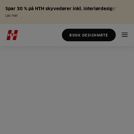
Spar 30 % på HTH skyvedører inkl. interiørdesign*
Les mer
BOOK DESIGNMØTE