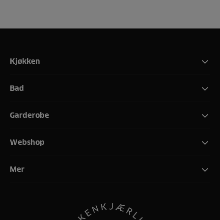
Kjøkken
Bad
Garderobe
Webshop
Mer