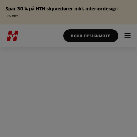
Spar 30 % på HTH skyvedører inkl. interiørdesign*
Les mer
BOOK DESIGNMØTE