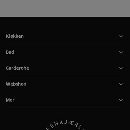
Kjøkken
Bad
Garderobe
Webshop
Mer