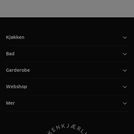
Kjøkken
Bad
Garderobe
Webshop
Mer