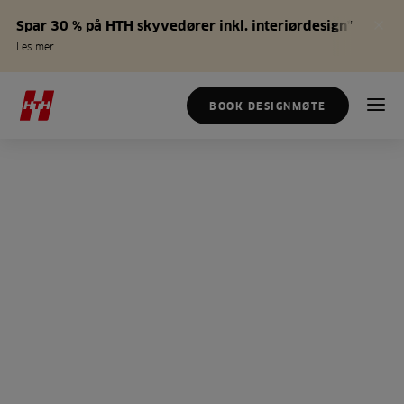
Spar 30 % på HTH skyvedører inkl. interiørdesign*
Les mer
BOOK DESIGNMØTE