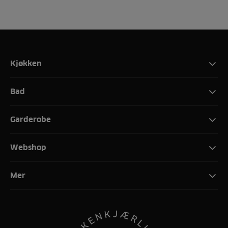
Kjøkken
Bad
Garderobe
Webshop
Mer