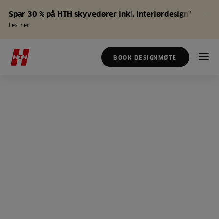
Spar 30 % på HTH skyvedører inkl. interiørdesign*
Les mer
BOOK DESIGNMØTE