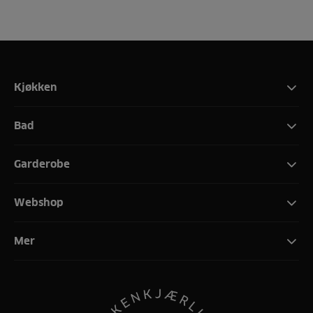
Kjøkken
Bad
Garderobe
Webshop
Mer