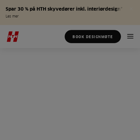
Spar 30 % på HTH skyvedører inkl. interiørdesign*
Les mer
BOOK DESIGNMØTE