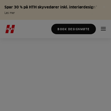
Spar 30 % på HTH skyvedører inkl. interiørdesign*
Les mer
BOOK DESIGNMØTE