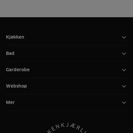
Kjøkken
Bad
Garderobe
Webshop
Mer