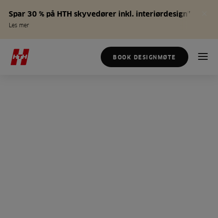
Spar 30 % på HTH skyvedører inkl. interiørdesign*
Les mer
BOOK DESIGNMØTE