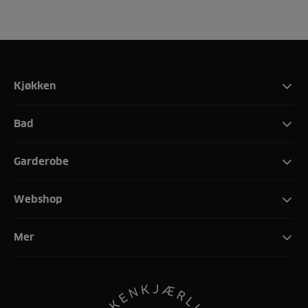
Kjøkken
Bad
Garderobe
Webshop
Mer