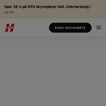
Spar 30 % på HTH skyvedører inkl. interiørdesign*
Les mer
BOOK DESIGNMØTE