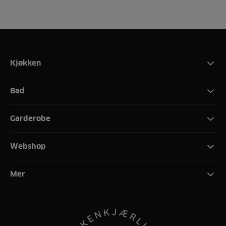
Kjøkken
Bad
Garderobe
Webshop
Mer