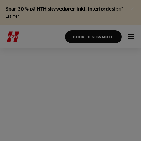
Spar 30 % på HTH skyvedører inkl. interiørdesign*
Les mer
BOOK DESIGNMØTE