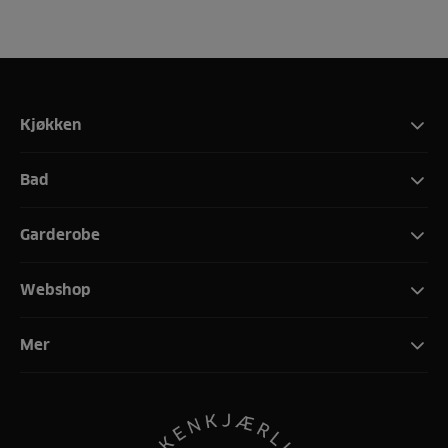
Kjøkken
Bad
Garderobe
Webshop
Mer