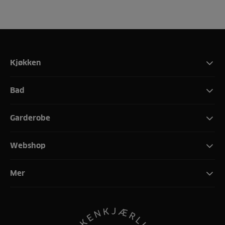
Kjøkken
Bad
Garderobe
Webshop
Mer