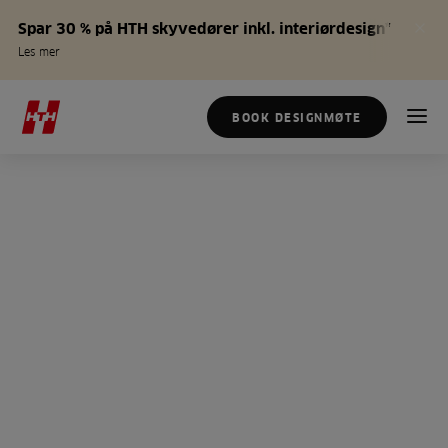
Spar 30 % på HTH skyvedører inkl. interiørdesign*
Les mer
BOOK DESIGNMØTE