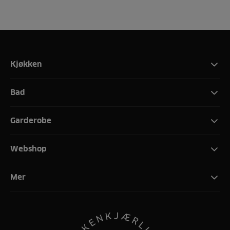
Kjøkken
Bad
Garderobe
Webshop
Mer