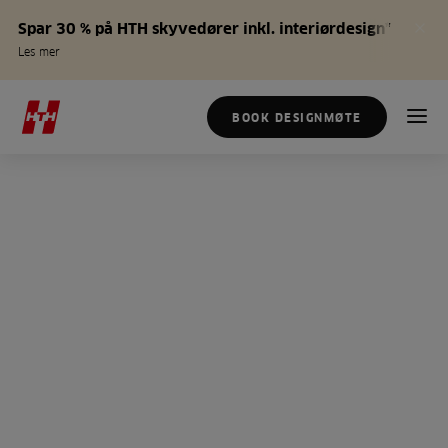
Spar 30 % på HTH skyvedører inkl. interiørdesign*
Les mer
BOOK DESIGNMØTE