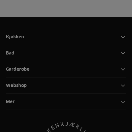
Kjøkken
Bad
Garderobe
Webshop
Mer