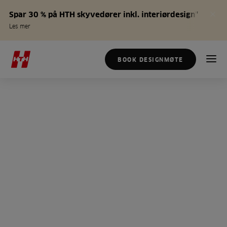
Spar 30 % på HTH skyvedører inkl. interiørdesign*
Les mer
BOOK DESIGNMØTE