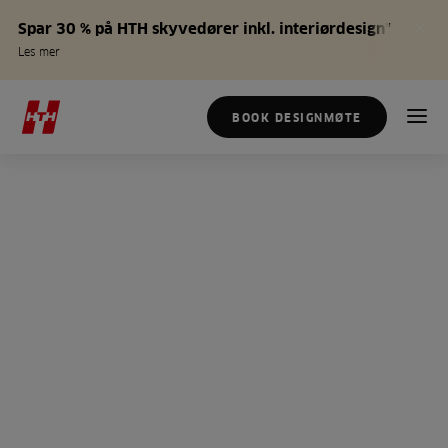
Spar 30 % på HTH skyvedører inkl. interiørdesign*
Les mer
BOOK DESIGNMØTE