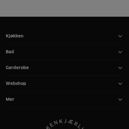
Kjøkken
Bad
Garderobe
Webshop
Mer