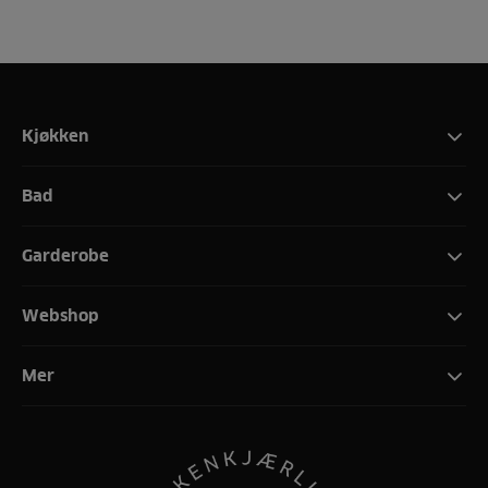
Kjøkken
Bad
Garderobe
Webshop
Mer