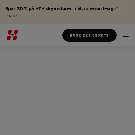
Spar 30 % på HTH skyvedører inkl. interiørdesign*
Les mer
BOOK DESIGNMØTE