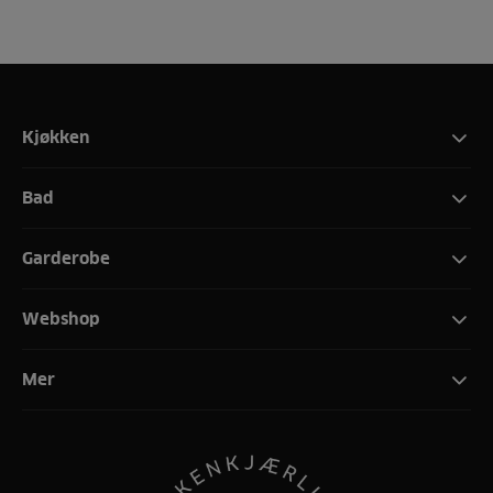
Kjøkken
Bad
Garderobe
Webshop
Mer