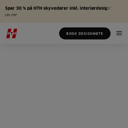
Spar 30 % på HTH skyvedører inkl. interiørdesign*
Les mer
BOOK DESIGNMØTE